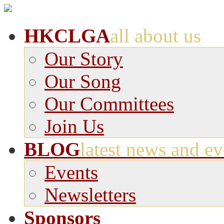
HKCLGA
all about us
Our Story
Our Song
Our Committees
Join Us
BLOG
latest news and ev
Events
Newsletters
Sponsors