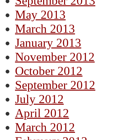
September 2013
May 2013
March 2013
January 2013
November 2012
October 2012
September 2012
July 2012
April 2012
March 2012