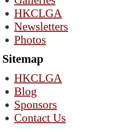
HKCLGA
Newsletters
Photos
Sitemap
HKCLGA
Blog
Sponsors
Contact Us