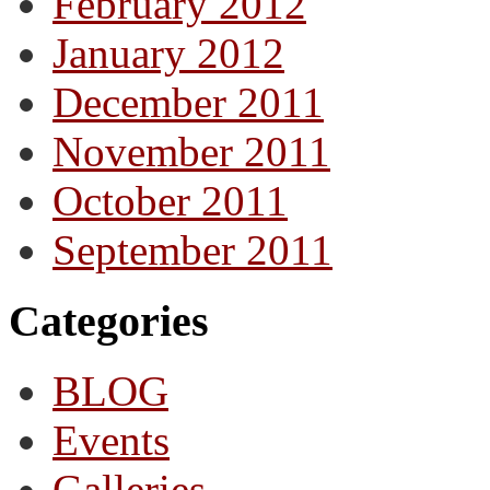
February 2012
January 2012
December 2011
November 2011
October 2011
September 2011
Categories
BLOG
Events
Galleries