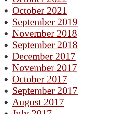
October 2021
September 2019
November 2018
September 2018
December 2017
November 2017
October 2017
September 2017
August 2017
July 2017