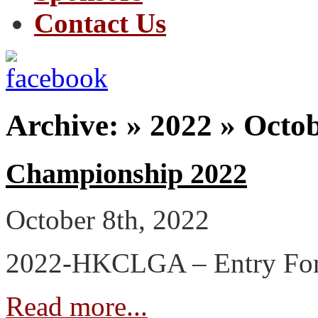
Contact Us
Archive: » 2022 » Octo
Championship 2022
October 8th, 2022
2022-HKCLGA – Entry Fo
Read more...