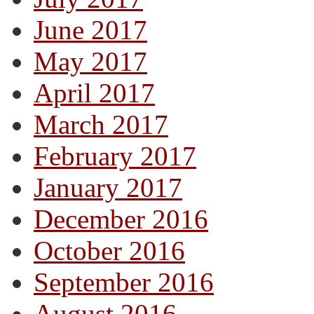
June 2017
May 2017
April 2017
March 2017
February 2017
January 2017
December 2016
October 2016
September 2016
August 2016