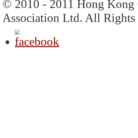
© 2010 - 2011 Hong Kong 
Association Ltd. All Rights