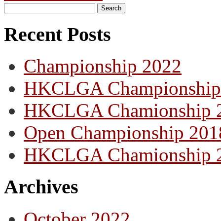
Recent Posts
Championship 2022
HKCLGA Championship
HKCLGA Chamionship 
Open Championship 201
HKCLGA Chamionship 
Archives
October 2022