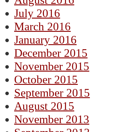
July 2016
March 2016
January 2016
December 2015
November 2015
October 2015
September 2015
August 2015
November 2013