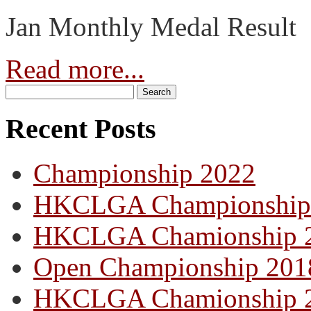
Jan Monthly Medal Result
Read more...
Recent Posts
Championship 2022
HKCLGA Championship
HKCLGA Chamionship 
Open Championship 201
HKCLGA Chamionship 