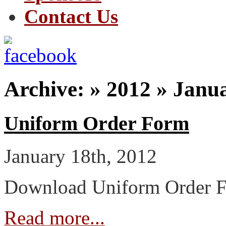
Contact Us
Archive: » 2012 » Janu
Uniform Order Form
January 18th, 2012
Download Uniform Order 
Read more...