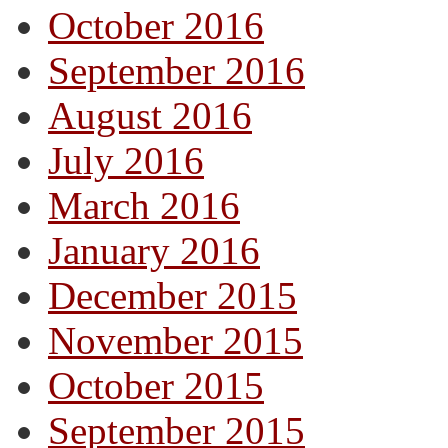
October 2016
September 2016
August 2016
July 2016
March 2016
January 2016
December 2015
November 2015
October 2015
September 2015