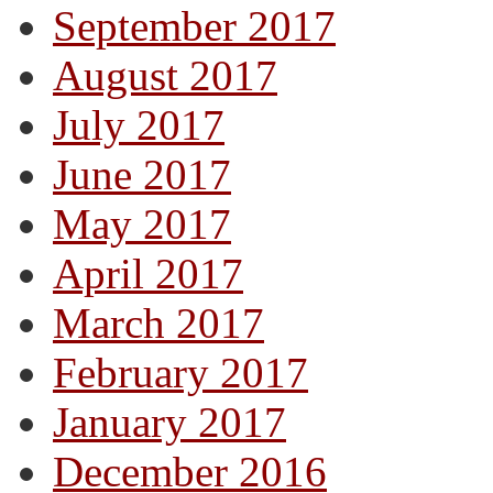
September 2017
August 2017
July 2017
June 2017
May 2017
April 2017
March 2017
February 2017
January 2017
December 2016