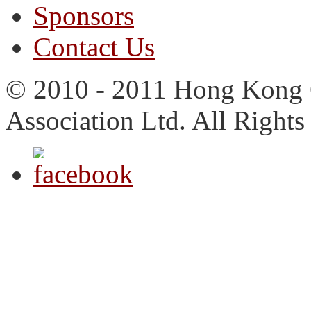
Sponsors
Contact Us
© 2010 - 2011 Hong Kong 
Association Ltd. All Rights