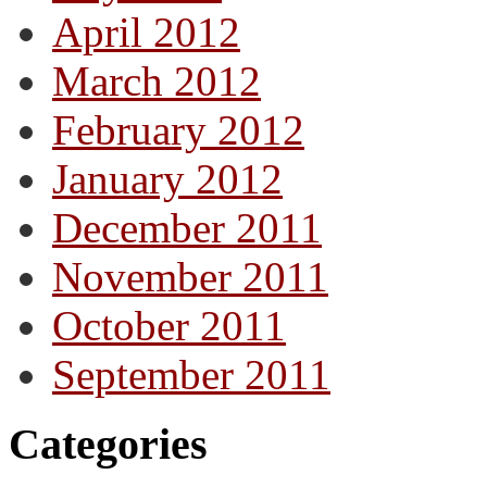
April 2012
March 2012
February 2012
January 2012
December 2011
November 2011
October 2011
September 2011
Categories