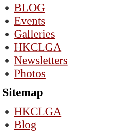
BLOG
Events
Galleries
HKCLGA
Newsletters
Photos
Sitemap
HKCLGA
Blog