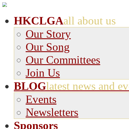
HKCLGA
all about us
Our Story
Our Song
Our Committees
Join Us
BLOG
latest news and ev
Events
Newsletters
Sponsors