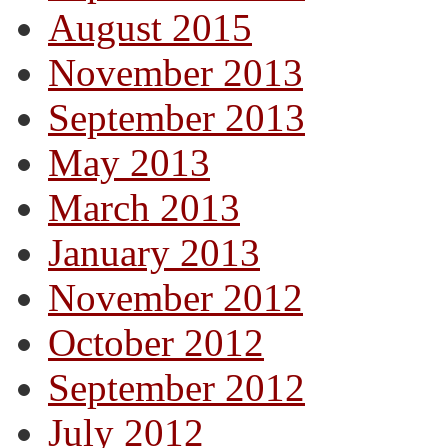
August 2015
November 2013
September 2013
May 2013
March 2013
January 2013
November 2012
October 2012
September 2012
July 2012