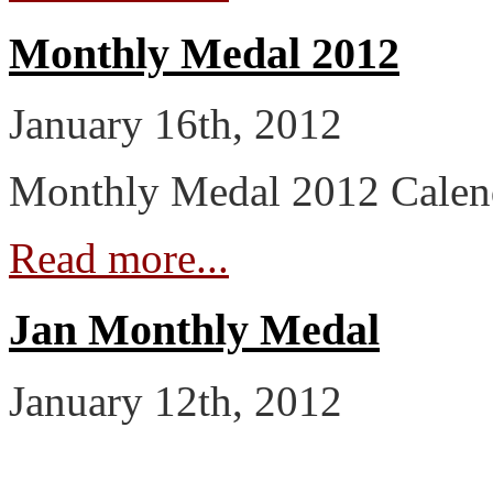
Monthly Medal 2012
January 16th, 2012
Monthly Medal 2012 Calen
Read more...
Jan Monthly Medal
January 12th, 2012