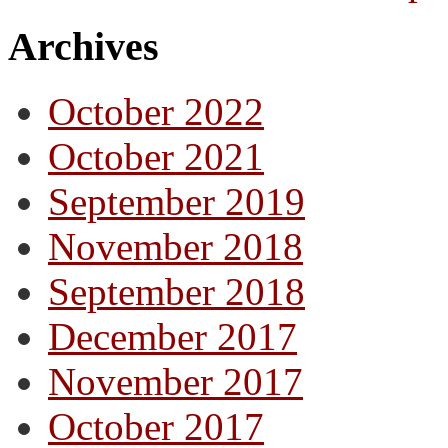
Archives
October 2022
October 2021
September 2019
November 2018
September 2018
December 2017
November 2017
October 2017