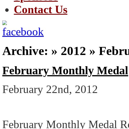
Contact Us
Archive: » 2012 » Febr
February Monthly Medal
February 22nd, 2012
February Monthly Medal Re