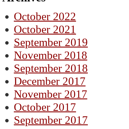
October 2022
October 2021
September 2019
November 2018
September 2018
December 2017
November 2017
October 2017
September 2017