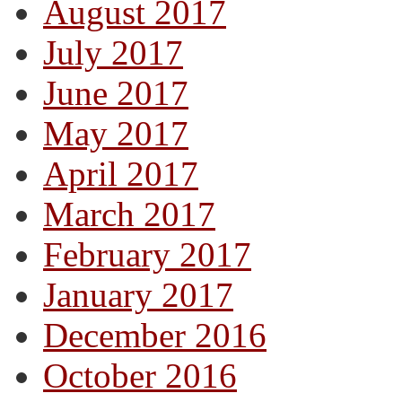
August 2017
July 2017
June 2017
May 2017
April 2017
March 2017
February 2017
January 2017
December 2016
October 2016