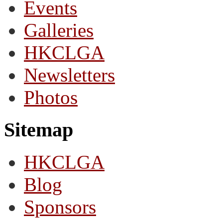
Events
Galleries
HKCLGA
Newsletters
Photos
Sitemap
HKCLGA
Blog
Sponsors