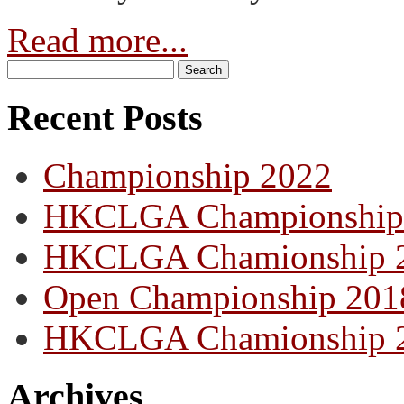
Read more...
Recent Posts
Championship 2022
HKCLGA Championship
HKCLGA Chamionship 
Open Championship 201
HKCLGA Chamionship 
Archives