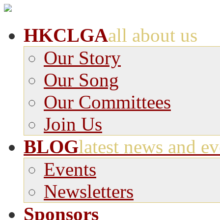
HKCLGA
all about us
Our Story
Our Song
Our Committees
Join Us
BLOG
latest news and ev
Events
Newsletters
Sponsors