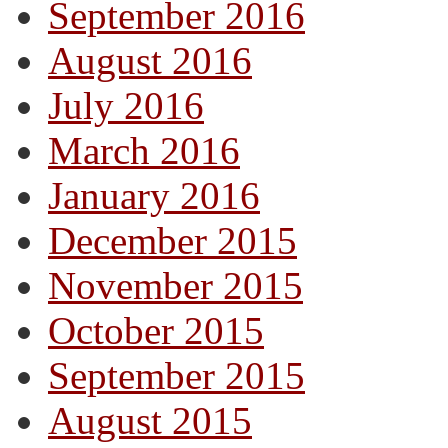
September 2016
August 2016
July 2016
March 2016
January 2016
December 2015
November 2015
October 2015
September 2015
August 2015