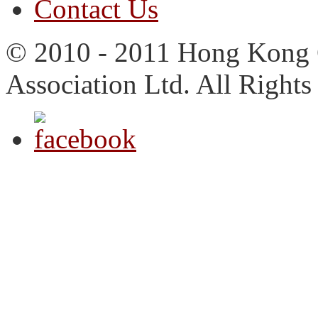
Contact Us
© 2010 - 2011 Hong Kong 
Association Ltd. All Rights