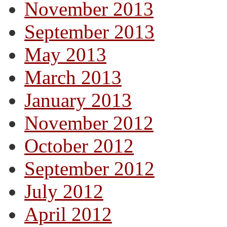
November 2013
September 2013
May 2013
March 2013
January 2013
November 2012
October 2012
September 2012
July 2012
April 2012