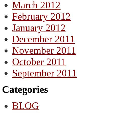
March 2012
February 2012
January 2012
December 2011
November 2011
October 2011
September 2011
Categories
BLOG